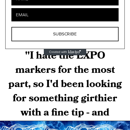
SUBSCRIBE
"I hate the EXPO
markers for the most
part, so I'd been looking
for something girthier
with a fine tip - and
along came yours.