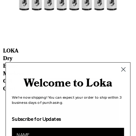
LOKA
Dry
Erase
Markers
Welcome to Loka
Gift
Card
We're now shipping! You can expect your order to ship within 3
business days of purchasing.
Subscribe for Updates