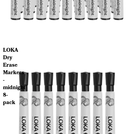
LOKA School Program
LOKA
Dry
Erase
Markers
-
midnight
8-
pack