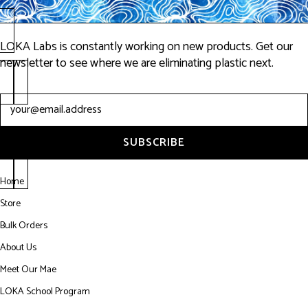
Exactly what I had been
LOKA Labs is constantly working on new products. Get our
wanting, plus all the eco
newsletter to see where we are eliminating plastic next.
stuff is a huge plus."
Newsletter
-Punch Drunk Productions
SUBSCRIBE
Home
Store
Bulk Orders
About Us
Meet Our Mae
LOKA School Program