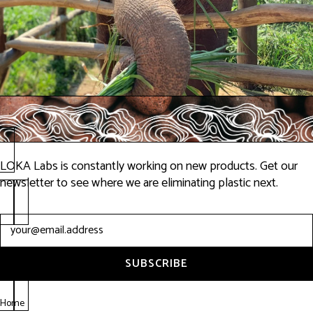
LOKA Labs is constantly working on new products. Get our
newsletter to see where we are eliminating plastic next.
Newsletter
SUBSCRIBE
Home