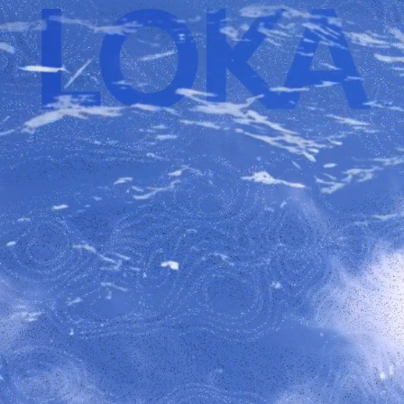
LOKA School Program