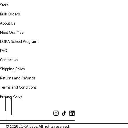
Store
Bulk Orders
About Us
Meet Our Mae
LOKA School Program
FAQ
Contact Us
Shipping Policy
Returns and Refunds
Terms and Conditions
Privacy Policy
© 2025 LOKA Labs. All rights reserved.