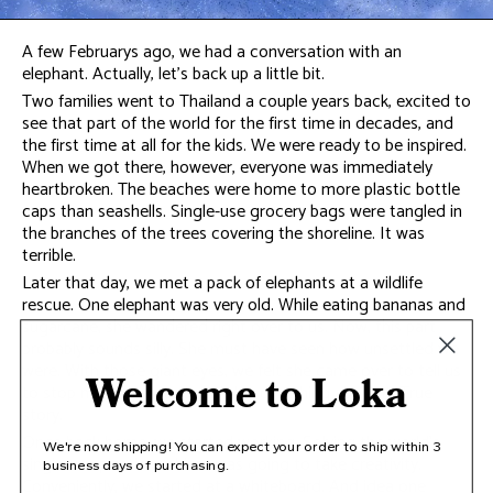
A few Februarys ago, we had a conversation with an
elephant. Actually, let’s back up a little bit.
Two families went to Thailand a couple years back, excited to
see that part of the world for the first time in decades, and
the first time at all for the kids. We were ready to be inspired.
When we got there, however, everyone was immediately
heartbroken. The beaches were home to more plastic bottle
caps than seashells. Single-use grocery bags were tangled in
the branches of the trees covering the shoreline. It was
terrible.
Later that day, we met a pack of elephants at a wildlife
rescue. One elephant was very old. While eating bananas and
sugarcane, she wandered right over to us. Now, this part
probably sounds silly. She must have seen how unsettled we
were. With those giant eyes, we felt she came over to tell us
Welcome to Loka
to stop moping around and do something about it. True
story.
Once back home, we started working. Solving the world’s
We're now shipping! You can expect your order to ship within 3
single-use plastic problem was going to take creativity.
business days of purchasing.
Conveniently, we started at a whiteboard. And idea one